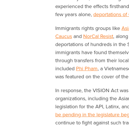
experienced the effects firsthand
few years alone,
deportations o
Immigrants rights groups like
Asi
Caucus
and
NorCal Resist
, along
deportations of hundreds in the
immigrants have found themselve
through transfers from their loca
included
Phi Pham
, a Vietnames
was featured on the cover of the
In response, the VISION Act was 
organizations, including the Asi
legislation for the API, Latinx, 
be pending in the legislature be
continue to fight against such tra