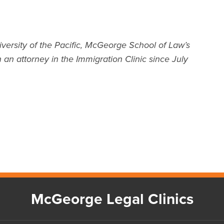
iversity of the Pacific, McGeorge School of Law’s
 an attorney in the Immigration Clinic since July
McGeorge Legal Clinics