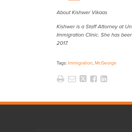
About Kishwer Vikaas
Kishwer is a Staff Attorney at Un
Immigration Clinic. She has been
2017.
Tags:
Immigration
,
McGeorge
RSS
Twitter
LinkedIn
Facebook
Instagram