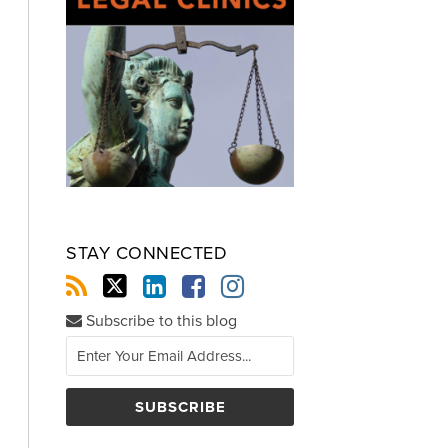
STAY CONNECTED
Subscribe to this blog