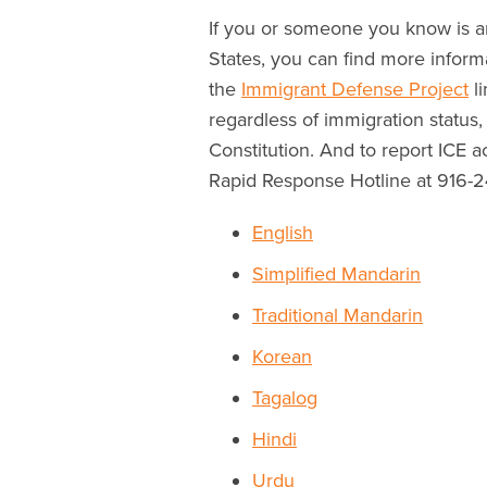
If you or someone you know is an
States, you can find more inform
the
Immigrant Defense Project
li
regardless of immigration status,
Constitution. And to report ICE 
Rapid Response Hotline at 916-
English
Simplified Mandarin
Traditional Mandarin
Korean
Tagalog
Hindi
Urdu