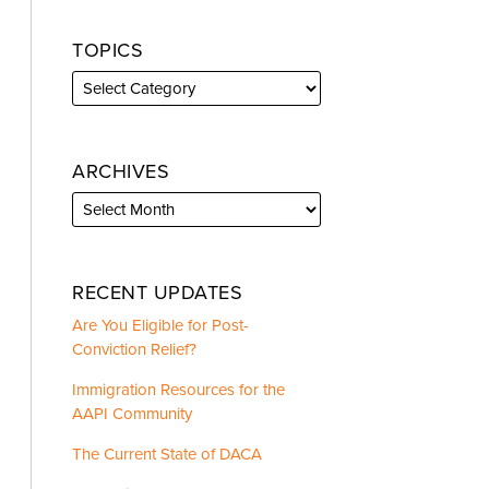
TOPICS
ARCHIVES
RECENT UPDATES
Are You Eligible for Post-
Conviction Relief?
Immigration Resources for the
AAPI Community
The Current State of DACA