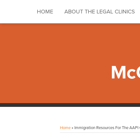
Skip
to
HOME
ABOUT THE LEGAL CLINICS
content
McG
RSS
Twitter
LinkedIn
Facebook
Instagram
Your website url
Topics
Archives
Home
»
Immigration Resources For The AAP