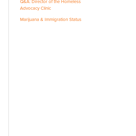
Q&A: Director of the Homeless
Advocacy Clinic
Marijuana & Immigration Status