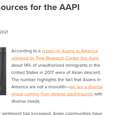
ources for the AAPI
2021
According to a
report on Asians in America
released by Pew Research Center this April
,
about 14% of unauthorized immigrants in the
United States in 2017 were of Asian descent.
The number highlights the fact that Asians in
America are not a monolith—
we are a diverse
group coming from diverse backgrounds
with
diverse needs.
nt sentiment has increased, Asian communities have