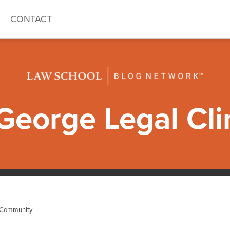
CONTACT
eorge Legal Cli
I Community