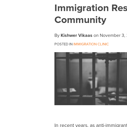
Print:
Email
Tweet
Like
Share
Immigration Res
this
this
this
this
Community
post
post
post
post
on
LinkedIn
By
Kishwer Vikaas
on
November 3, 
POSTED IN
IMMIGRATION CLINIC
In recent years, as anti-immigra