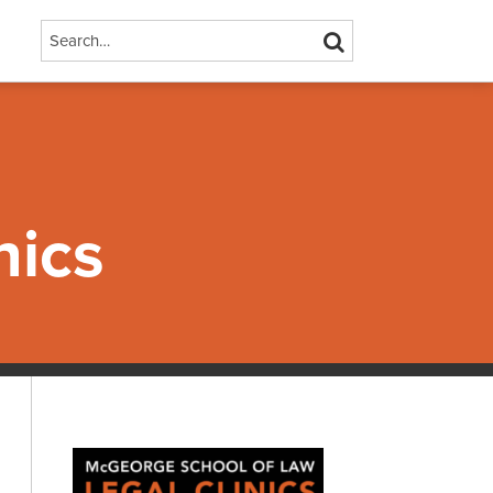
Search…
SEARCH
nics