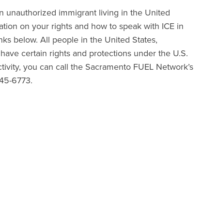
 unauthorized immigrant living in the United
ation on your rights and how to speak with ICE in
nks below. All people in the United States,
 have certain rights and protections under the U.S.
activity, you can call the Sacramento FUEL Network’s
245-6773.