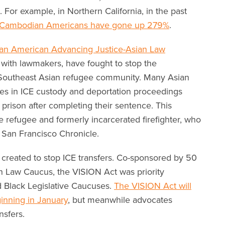
. For example, in Northern California, in the past
f Cambodian Americans have gone up 279%
.
an American Advancing Justice-Asian Law
 with lawmakers, have fought to stop the
 Southeast Asian refugee community. Many Asian
s in ICE custody and deportation proceedings
l prison after completing their sentence. This
e refugee and formerly incarcerated firefighter, who
 San Francisco Chronicle.
created to stop ICE transfers. Co-sponsored by 50
an Law Caucus, the VISION Act was priority
and Black Legislative Caucuses.
The VISION Act will
ginning in January
, but meanwhile advocates
nsfers.