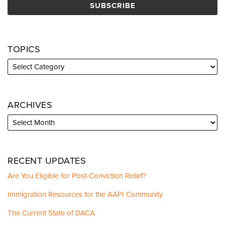
TOPICS
ARCHIVES
RECENT UPDATES
Are You Eligible for Post-Conviction Relief?
Immigration Resources for the AAPI Community
The Current State of DACA