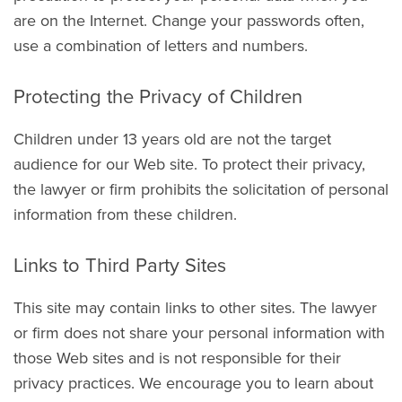
are on the Internet. Change your passwords often,
use a combination of letters and numbers.
Protecting the Privacy of Children
Children under 13 years old are not the target
audience for our Web site. To protect their privacy,
the lawyer or firm prohibits the solicitation of personal
information from these children.
Links to Third Party Sites
This site may contain links to other sites. The lawyer
or firm does not share your personal information with
those Web sites and is not responsible for their
privacy practices. We encourage you to learn about