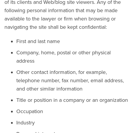
of its clients and Web/blog site viewers. Any of the
following personal information that may be made
available to the lawyer or firm when browsing or
navigating the site shall be kept confidential:
First and last name
Company, home, postal or other physical
address
Other contact information, for example,
telephone number, fax number, email address,
and other similar information
Title or position in a company or an organization
Occupation
Industry