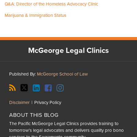
Q&A: Director of the Homeless Advocacy Clinic
Marijuana & Immigration Status
RSS
Twitter
LinkedIn
Facebook
Instagram
McGeorge Legal Clinics
Published By:
McGeorge School of Law
Current
Disclaimer
Privacy Policy
Page:
ABOUT THIS BLOG
The Pacific McGeorge Legal Clinics provides training to
tomorrow’s legal advocates and delivers quality pro bono