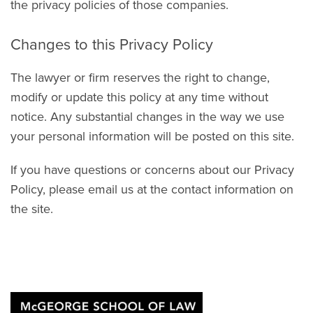
the privacy policies of those companies.
Changes to this Privacy Policy
The lawyer or firm reserves the right to change,
modify or update this policy at any time without
notice. Any substantial changes in the way we use
your personal information will be posted on this site.
If you have questions or concerns about our Privacy
Policy, please email us at the contact information on
the site.