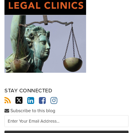
STAY CONNECTED
Subscribe to this blog