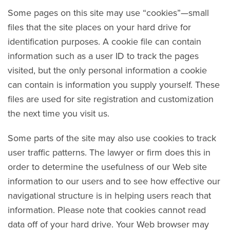
Some pages on this site may use “cookies”—small
files that the site places on your hard drive for
identification purposes. A cookie file can contain
information such as a user ID to track the pages
visited, but the only personal information a cookie
can contain is information you supply yourself. These
files are used for site registration and customization
the next time you visit us.
Some parts of the site may also use cookies to track
user traffic patterns. The lawyer or firm does this in
order to determine the usefulness of our Web site
information to our users and to see how effective our
navigational structure is in helping users reach that
information. Please note that cookies cannot read
data off of your hard drive. Your Web browser may