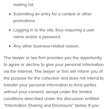
mailing list.
Submitting an entry for a contest or other
promotions.
Logging in to the site, thus requiring a user
name and/or a password.
Any other business-related reason.
The lawyer or law firm provides you the opportunity
to agree or decline to give your personal information
via the Internet. The lawyer or firm will inform you of
the purpose for the collection and does not intend to
transfer your personal information to third parties
without your consent, except under the limited
conditions described under the discussion entitled
“Information Sharing and Disclosure” below. If you