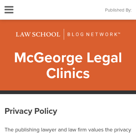
Skip
Menu
Published By:
to
HOME
content
SEARCH
ABOUT
THE
LEGAL
CLINICS
McGeorge Legal
CONTACT
Clinics
RSS
Twitter
LinkedIn
Facebook
Instagram
Your website url
Topics
Archives
Privacy Policy
The publishing lawyer and law firm values the privacy