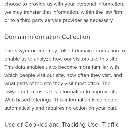
choose to provide us with your personal information,
we may transfer that information, within the law firm
or to a third party service provider as necessary.
Domain Information Collection
The lawyer or firm may collect domain information to
enable us to analyze how our visitors use this site.
This data enables us to become more familiar with
which people visit our site, how often they visit, and
what parts of the site they visit most often. The
lawyer or firm uses this information to improve its
Web-based offerings. This information is collected
automatically and requires no action on your part.
Use of Cookies and Tracking User Traffic