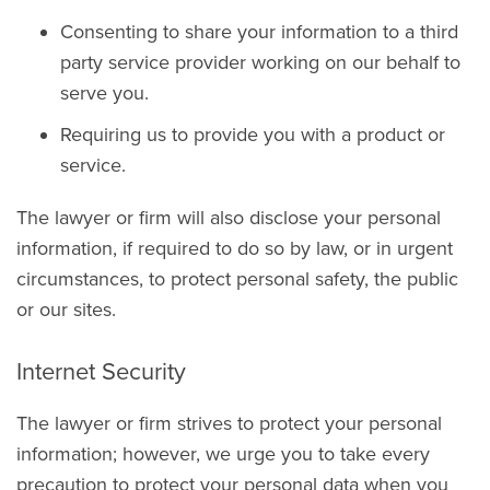
Consenting to share your information to a third
party service provider working on our behalf to
serve you.
Requiring us to provide you with a product or
service.
The lawyer or firm will also disclose your personal
information, if required to do so by law, or in urgent
circumstances, to protect personal safety, the public
or our sites.
Internet Security
The lawyer or firm strives to protect your personal
information; however, we urge you to take every
precaution to protect your personal data when you