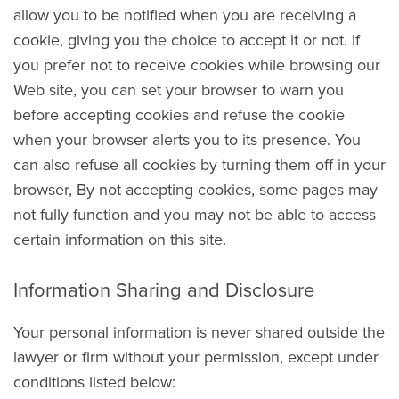
allow you to be notified when you are receiving a
cookie, giving you the choice to accept it or not. If
you prefer not to receive cookies while browsing our
Web site, you can set your browser to warn you
before accepting cookies and refuse the cookie
when your browser alerts you to its presence. You
can also refuse all cookies by turning them off in your
browser, By not accepting cookies, some pages may
not fully function and you may not be able to access
certain information on this site.
Information Sharing and Disclosure
Your personal information is never shared outside the
lawyer or firm without your permission, except under
conditions listed below: