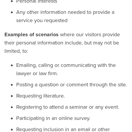
Personal interests
Any other information needed to provide a
service you requested
Examples of scenarios
where our visitors provide
their personal information include, but may not be
limited, to:
Emailing, calling or communicating with the
lawyer or law firm.
Posting a question or comment through the site.
Requesting literature.
Registering to attend a seminar or any event.
Participating in an online survey.
Requesting inclusion in an email or other