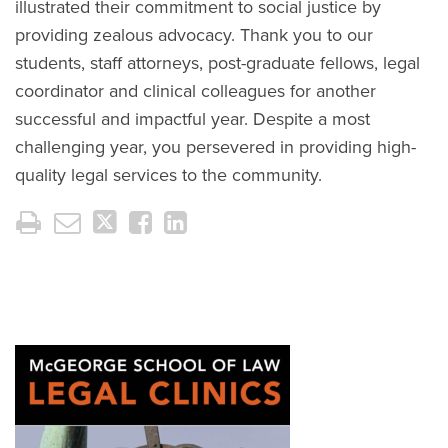
illustrated their commitment to social justice by
providing zealous advocacy. Thank you to our
students, staff attorneys, post-graduate fellows, legal
coordinator and clinical colleagues for another
successful and impactful year. Despite a most
challenging year, you persevered in providing high-
quality legal services to the community.