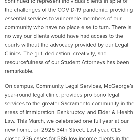
continued to represent individual clients in spite of
the challenges of the COVID-19 pandemic, providing
essential services to vulnerable members of our
community who have no place else to turn. There is
no way our clients would have had access to the
courts without the advocacy provided by our Legal
Clinics. The grit, dedication, creativity, and
resourcefulness of our Student Attorneys has been
remarkable.
On campus, Community Legal Services, McGeorge’s
year-round legal clinic, provides pro bono legal
services to the greater Sacramento community in the
areas of Immigration, Bankruptcy, and Elder & Health
Law. This March, we celebrated one full year at our
new home, on 2925 34th Street. Last year, CLS
closed 236 cases for 586 low-income clients in the