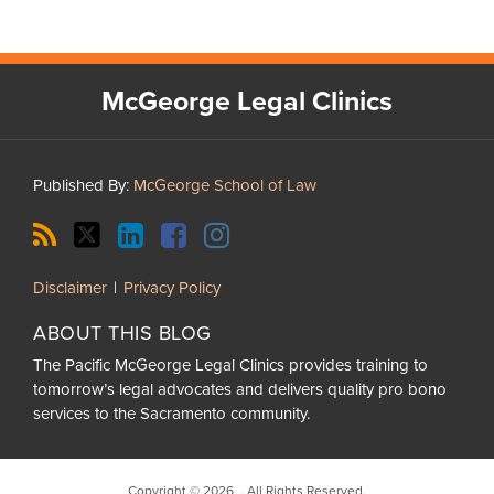
RSS
Twitter
LinkedIn
Facebook
Instagram
McGeorge Legal Clinics
Published By:
McGeorge School of Law
Disclaimer
Privacy Policy
ABOUT THIS BLOG
The Pacific McGeorge Legal Clinics provides training to
tomorrow’s legal advocates and delivers quality pro bono
services to the Sacramento community.
Copyright © 2026, . All Rights Reserved.