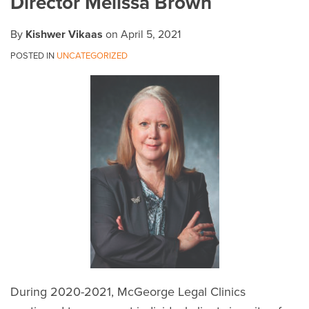
Director Melissa Brown
By
Kishwer Vikaas
on
April 5, 2021
POSTED IN
UNCATEGORIZED
During 2020-2021, McGeorge Legal Clinics