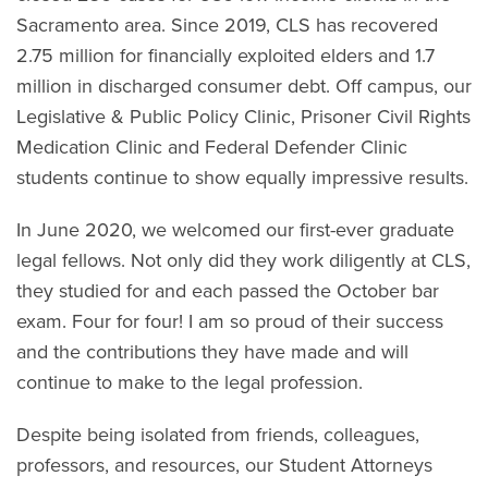
Sacramento area. Since 2019, CLS has recovered
2.75 million for financially exploited elders and 1.7
million in discharged consumer debt. Off campus, our
Legislative & Public Policy Clinic, Prisoner Civil Rights
Medication Clinic and Federal Defender Clinic
students continue to show equally impressive results.
In June 2020, we welcomed our first-ever graduate
legal fellows. Not only did they work diligently at CLS,
they studied for and each passed the October bar
exam. Four for four! I am so proud of their success
and the contributions they have made and will
continue to make to the legal profession.
Despite being isolated from friends, colleagues,
professors, and resources, our Student Attorneys