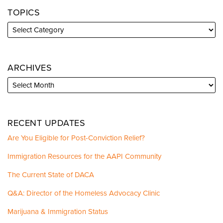
TOPICS
ARCHIVES
RECENT UPDATES
Are You Eligible for Post-Conviction Relief?
Immigration Resources for the AAPI Community
The Current State of DACA
Q&A: Director of the Homeless Advocacy Clinic
Marijuana & Immigration Status