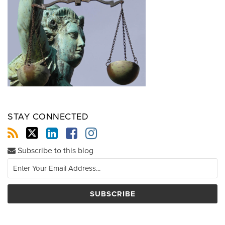
STAY CONNECTED
Subscribe to this blog