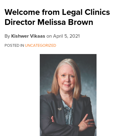
Melissa
Welcome from Legal Clinics
Brown
Director Melissa Brown
By
Kishwer Vikaas
on
April 5, 2021
POSTED IN
UNCATEGORIZED