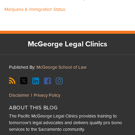
Marijuana & Immigration Status
RSS
Twitter
LinkedIn
Facebook
Instagram
McGeorge Legal Clinics
Published By:
McGeorge School of Law
Disclaimer
Privacy Policy
ABOUT THIS BLOG
The Pacific McGeorge Legal Clinics provides training to
tomorrow’s legal advocates and delivers quality pro bono
services to the Sacramento community.