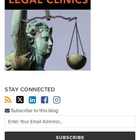
STAY CONNECTED
Subscribe to this blog