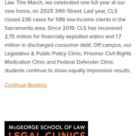
Law. This March, we celebrated one full year at our
new home, on 2925 34th Street. Last year, CLS
closed 236 cases for 586 low-income clients in the
Sacramento area. Since 2019, CLS has recovered
2.75 million for financially exploited elders and 1.7
million in discharged consumer debt. Off campus, our
Legislative & Public Policy Clinic, Prisoner Civil Rights
Medication Clinic and Federal Defender Clinic
students continue to show equally impressive results.
Continue Reading