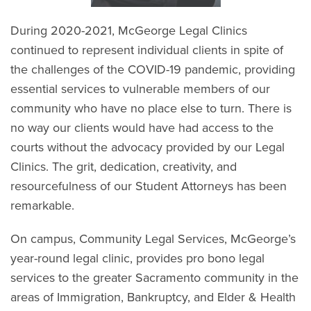
During 2020-2021, McGeorge Legal Clinics
continued to represent individual clients in spite of
the challenges of the COVID-19 pandemic, providing
essential services to vulnerable members of our
community who have no place else to turn. There is
no way our clients would have had access to the
courts without the advocacy provided by our Legal
Clinics. The grit, dedication, creativity, and
resourcefulness of our Student Attorneys has been
remarkable.
On campus, Community Legal Services, McGeorge’s
year-round legal clinic, provides pro bono legal
services to the greater Sacramento community in the
areas of Immigration, Bankruptcy, and Elder & Health