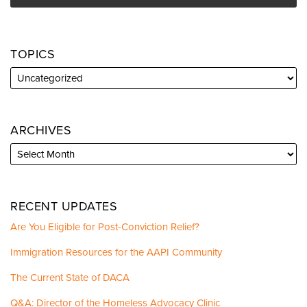
TOPICS
ARCHIVES
RECENT UPDATES
Are You Eligible for Post-Conviction Relief?
Immigration Resources for the AAPI Community
The Current State of DACA
Q&A: Director of the Homeless Advocacy Clinic